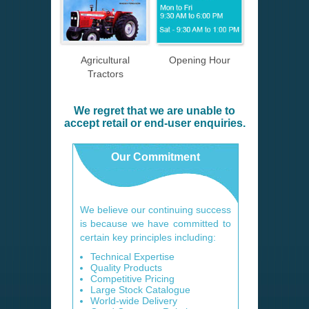
Agricultural
Opening Hour
Tractors
We regret that we are unable to
accept retail or end-user enquiries.
Our Commitment
We believe our continuing success
is because we have committed to
certain key principles including:
Technical Expertise
Quality Products
Competitive Pricing
Large Stock Catalogue
World-wide Delivery