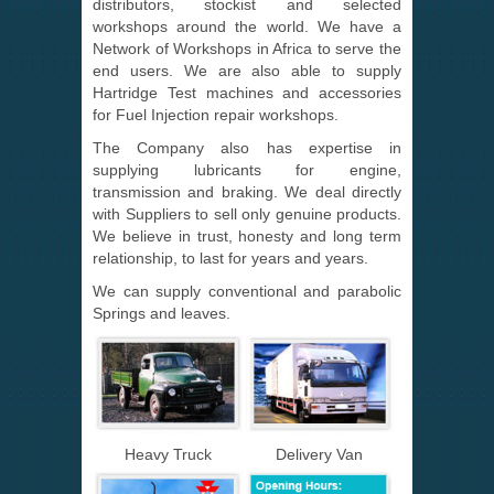
distributors, stockist and selected
workshops around the world. We have a
Network of Workshops in Africa to serve the
end users. We are also able to supply
Hartridge Test machines and accessories
for Fuel Injection repair workshops.
The Company also has expertise in
supplying lubricants for engine,
transmission and braking. We deal directly
with Suppliers to sell only genuine products.
We believe in trust, honesty and long term
relationship, to last for years and years.
We can supply conventional and parabolic
Springs and leaves.
Heavy Truck
Delivery Van