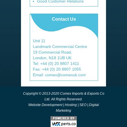
Good Customer Relations
Contact Us
Unit 11
Landmark Commercial Centre
19 Commercial Road,
London, N18 1UB UK
Tel: +44 (0) 20 8807 1411
Fax: +44 (0) 20 8807 1055
Email: comex@comexuk.com
Copyright © 2013-2020 Comex Imports & Exports Co
Ltd. All Rights Reserved.
Website Development
|
Hosting
|
SEO
|
Digital
Marketing