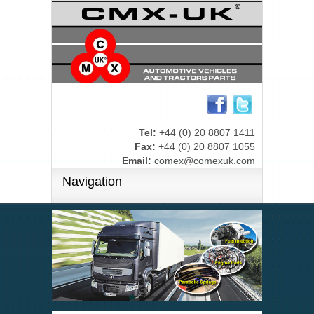
Tel:
+44 (0) 20 8807 1411
Fax:
+44 (0) 20 8807 1055
Email:
comex@comexuk.com
Navigation