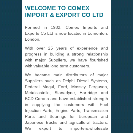
WELCOME TO COMEX
IMPORT & EXPORT CO LTD
Formed in 1982. Comex Imports and
Exports Co Ltd is now located in Edmonton,
London.
With over 25 years of experience and
progress in building a strong relationship
with major Suppliers, we have flourished
with valuable long term customers.
We became main distributors of major
Suppliers such as Delphi Diesel Systems,
Federal Mogul, Ford, Massey Ferguson,
Metalcastello, Stanadyne, Hartridge and
BCD Corona and have established strength
in supplying the customers with Fuel
Injection Parts, Engine Parts, Transmission
Parts and Bearings for European and
Japanese trucks and agricultural tractors.
We export to importers,wholesale